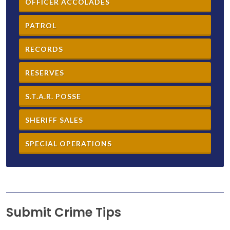
OFFICER ACCOLADES
PATROL
RECORDS
RESERVES
S.T.A.R. POSSE
SHERIFF SALES
SPECIAL OPERATIONS
Submit Crime Tips