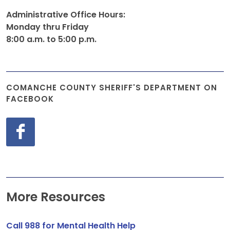
Administrative Office Hours:
Monday thru Friday
8:00 a.m. to 5:00 p.m.
COMANCHE COUNTY SHERIFF'S DEPARTMENT ON
FACEBOOK
More Resources
Call 988 for Mental Health Help