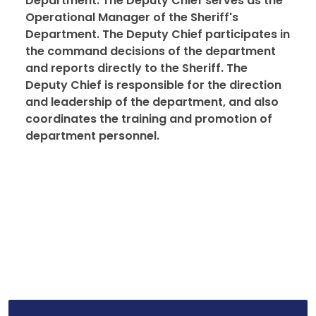
Department. The Deputy Chief serves as the
Operational Manager of the Sheriff's
Department. The Deputy Chief participates in
the command decisions of the department
and reports directly to the Sheriff. The
Deputy Chief is responsible for the direction
and leadership of the department, and also
coordinates the training and promotion of
department personnel.