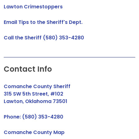
Lawton Crimestoppers
Email Tips to the Sheriff's Dept.
Call the Sheriff (580) 353-4280
Contact Info
Comanche County Sheriff
315 SW 5th Street, #102
Lawton, Oklahoma 73501
Phone: (580) 353-4280
Comanche County Map