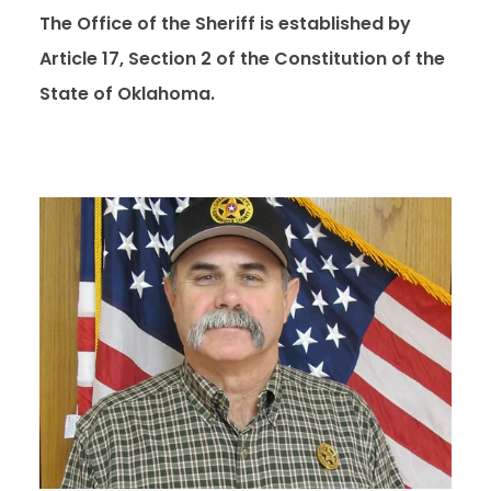
The Office of the Sheriff is established by
Article 17, Section 2 of the Constitution of the
State of Oklahoma.