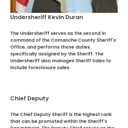
Undersheriff Kevin Duran
The Undersheriff serves as the second in
command of the Comanche County Sheriff's
Office, and performs those duties
specifically assigned by the Sheriff. The
Undersheriff also manages Sheriff Sales to
include foreclosure sales.
Chief Deputy
The Chief Deputy Sheriff is the highest rank
that can be promoted within the Sheriff's