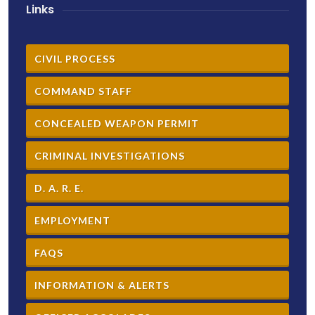
Links
CIVIL PROCESS
COMMAND STAFF
CONCEALED WEAPON PERMIT
CRIMINAL INVESTIGATIONS
D. A. R. E.
EMPLOYMENT
FAQS
INFORMATION & ALERTS