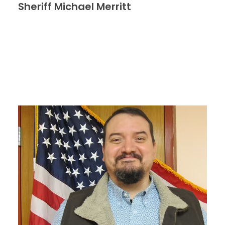
Sheriff Michael Merritt