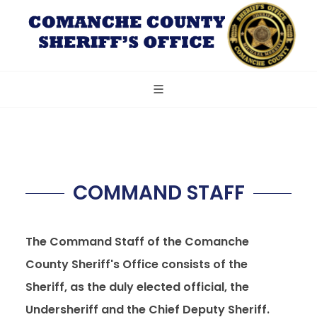
COMMAND STAFF
The Command Staff of the Comanche
County Sheriff's Office consists of the
Sheriff, as the duly elected official, the
Undersheriff and the Chief Deputy Sheriff.